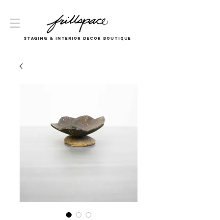
Staging & InTERIOR DECOR boutique